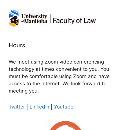
Hours
We meet using Zoom video conferencing
technology at times convenient to you. You
must be comfortable using Zoom and have
access to the Internet. We look forward to
meeting you!
Twitter
|
LinkedIn
|
Youtube