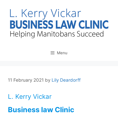
Skip
to
content
Menu
11 February 2021
by
Lily Deardorff
L. Kerry Vickar
Business law Clinic