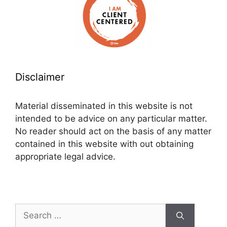
Disclaimer
Material disseminated in this website is not
intended to be advice on any particular matter.
No reader should act on the basis of any matter
contained in this website with out obtaining
appropriate legal advice.
Search
for: