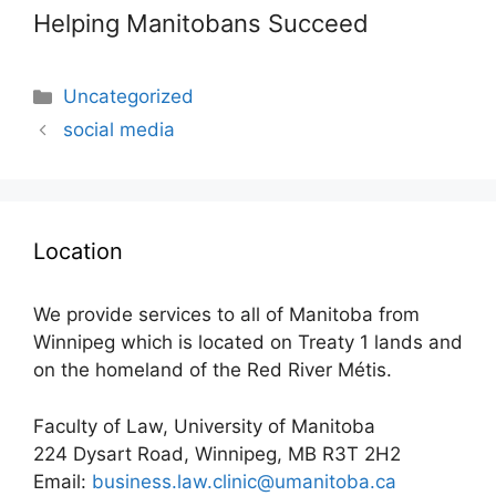
Helping Manitobans Succeed
Categories
Uncategorized
social media
Location
We provide services to all of Manitoba from
Winnipeg which is located on Treaty 1 lands and
on the homeland of the Red River Métis.
Faculty of Law, University of Manitoba
224 Dysart Road, Winnipeg, MB R3T 2H2
Email:
business.law.clinic@umanitoba.ca