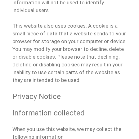
information will not be used to identify
individual users.
This website also uses cookies. A cookie is a
small piece of data that a website sends to your
browser for storage on your computer or device.
You may modify your browser to decline, delete
or disable cookies. Please note that declining,
deleting or disabling cookies may result in your
inability to use certain parts of the website as
they are intended to be used.
Privacy Notice
Information collected
When you use this website, we may collect the
following information