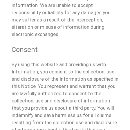
information. We are unable to accept
responsibility or liability for any damages you
may suffer as a result of the interception,
alteration or misuse of information during
electronic exchanges.
Consent
By using this website and providing us with
Information, you consent to the collection, use
and disclosure of the Information as specified in
this Notice. You represent and warrant that you
are lawfully authorized to consent to the
collection, use and disclosure of information
that you provide us about a third party. You will
indemnify and save harmless us for all claims
resulting from the collection use and disclosure
of information about a third party that you