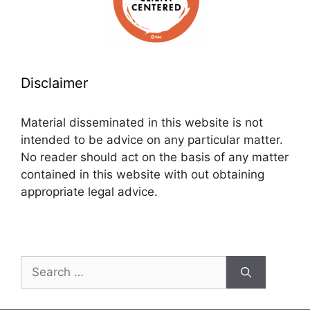
Disclaimer
Material disseminated in this website is not
intended to be advice on any particular matter.
No reader should act on the basis of any matter
contained in this website with out obtaining
appropriate legal advice.