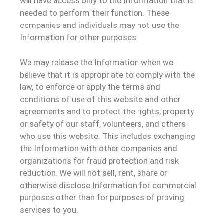
will have access only to the Information that is
needed to perform their function. These
companies and individuals may not use the
Information for other purposes.
We may release the Information when we
believe that it is appropriate to comply with the
law, to enforce or apply the terms and
conditions of use of this website and other
agreements and to protect the rights, property
or safety of our staff, volunteers, and others
who use this website. This includes exchanging
the Information with other companies and
organizations for fraud protection and risk
reduction. We will not sell, rent, share or
otherwise disclose Information for commercial
purposes other than for purposes of proving
services to you.