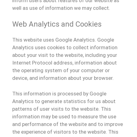
inform users about features of our website as
well as use of information we may collect.
Web Analytics and Cookies
This website uses Google Analytics. Google
Analytics uses cookies to collect information
about your visit to the website, including your
Internet Protocol address, information about
the operating system of your computer or
device, and information about your browser.
This information is processed by Google
Analytics to generate statistics for us about
patterns of user visits to the website. This
information may be used to measure the use
and performance of the website and to improve
the experience of visitors to the website. This