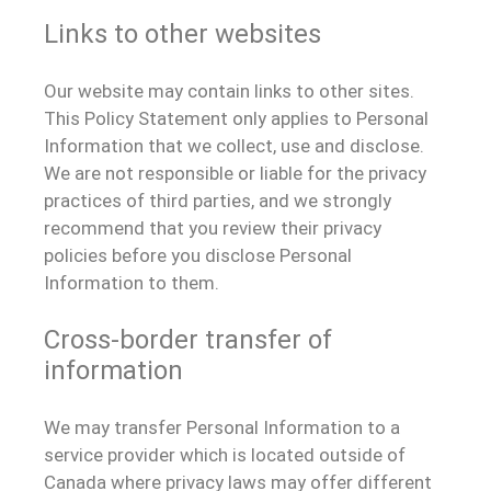
Links to other websites
Our website may contain links to other sites.
This Policy Statement only applies to Personal
Information that we collect, use and disclose.
We are not responsible or liable for the privacy
practices of third parties, and we strongly
recommend that you review their privacy
policies before you disclose Personal
Information to them.
Cross-border transfer of
information
We may transfer Personal Information to a
service provider which is located outside of
Canada where privacy laws may offer different