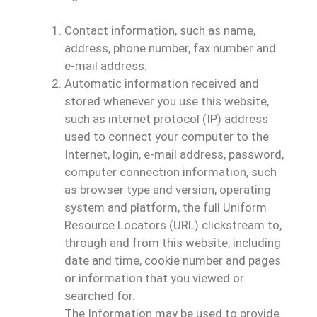
Contact information, such as name,
address, phone number, fax number and
e-mail address.
Automatic information received and
stored whenever you use this website,
such as internet protocol (IP) address
used to connect your computer to the
Internet, login, e-mail address, password,
computer connection information, such
as browser type and version, operating
system and platform, the full Uniform
Resource Locators (URL) clickstream to,
through and from this website, including
date and time, cookie number and pages
or information that you viewed or
searched for.
The Information may be used to provide