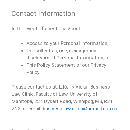
Contact Information
In the event of questions about:
Access to your Personal Information;
Our collection, use, management or
disclosure of Personal Information; or
This Policy Statement or our Privacy
Policy
Please contact us at: L.Kerry Vickar Business
Law Clinic, Faculty of Law, University of
Manitoba, 224 Dysart Road, Winnipeg, MB, R3T
2N2, or email:
business.law.clinic@umanitoba.ca