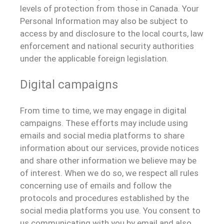
levels of protection from those in Canada. Your
Personal Information may also be subject to
access by and disclosure to the local courts, law
enforcement and national security authorities
under the applicable foreign legislation.
Digital campaigns
From time to time, we may engage in digital
campaigns. These efforts may include using
emails and social media platforms to share
information about our services, provide notices
and share other information we believe may be
of interest. When we do so, we respect all rules
concerning use of emails and follow the
protocols and procedures established by the
social media platforms you use. You consent to
us communicating with you by email and also