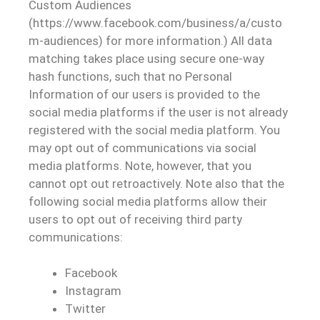
Custom Audiences
(https://www.facebook.com/business/a/custo
m-audiences) for more information.) All data
matching takes place using secure one-way
hash functions, such that no Personal
Information of our users is provided to the
social media platforms if the user is not already
registered with the social media platform. You
may opt out of communications via social
media platforms. Note, however, that you
cannot opt out retroactively. Note also that the
following social media platforms allow their
users to opt out of receiving third party
communications:
Facebook
Instagram
Twitter