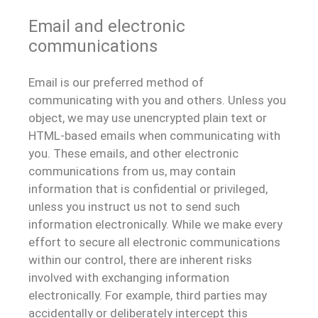
Email and electronic
communications
Email is our preferred method of
communicating with you and others. Unless you
object, we may use unencrypted plain text or
HTML-based emails when communicating with
you. These emails, and other electronic
communications from us, may contain
information that is confidential or privileged,
unless you instruct us not to send such
information electronically. While we make every
effort to secure all electronic communications
within our control, there are inherent risks
involved with exchanging information
electronically. For example, third parties may
accidentally or deliberately intercept this