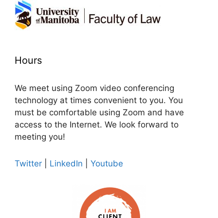
Hours
We meet using Zoom video conferencing
technology at times convenient to you. You
must be comfortable using Zoom and have
access to the Internet. We look forward to
meeting you!
Twitter
|
LinkedIn
|
Youtube