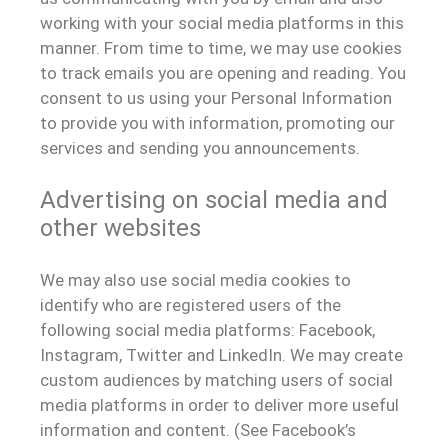
working with your social media platforms in this
manner. From time to time, we may use cookies
to track emails you are opening and reading. You
consent to us using your Personal Information
to provide you with information, promoting our
services and sending you announcements.
Advertising on social media and
other websites
We may also use social media cookies to
identify who are registered users of the
following social media platforms: Facebook,
Instagram, Twitter and LinkedIn. We may create
custom audiences by matching users of social
media platforms in order to deliver more useful
information and content. (See Facebook’s