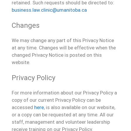
retained. Such requests should be directed to:
business.law.clinic@umanitoba.ca
Changes
We may change any part of this Privacy Notice
at any time. Changes will be effective when the
changed Privacy Notice is posted on this
website.
Privacy Policy
For more information about our Privacy Policy a
copy of our current Privacy Policy can be
accessed
here
, is also available on our website,
or a copy can be requested at any time. All our
staff, management and volunteer leadership
receive training on our Privacy Policy.