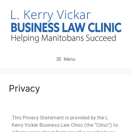
Menu
Privacy
This Privacy Statement is provided by the L.
Kerry Vickar Business Law Clinic (the “Clinic”) to