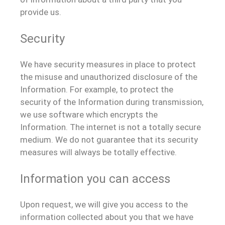
provide us.
Security
We have security measures in place to protect
the misuse and unauthorized disclosure of the
Information. For example, to protect the
security of the Information during transmission,
we use software which encrypts the
Information. The internet is not a totally secure
medium. We do not guarantee that its security
measures will always be totally effective.
Information you can access
Upon request, we will give you access to the
information collected about you that we have