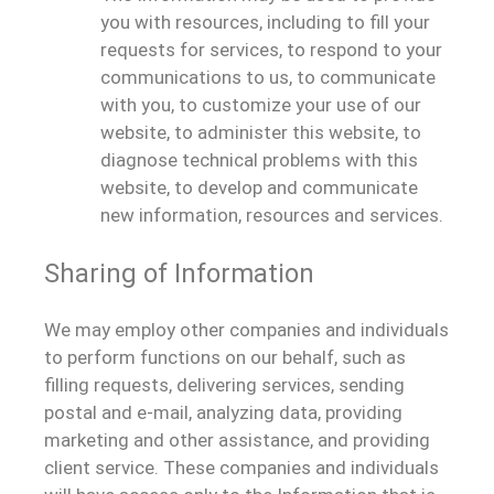
you with resources, including to fill your
requests for services, to respond to your
communications to us, to communicate
with you, to customize your use of our
website, to administer this website, to
diagnose technical problems with this
website, to develop and communicate
new information, resources and services.
Sharing of Information
We may employ other companies and individuals
to perform functions on our behalf, such as
filling requests, delivering services, sending
postal and e-mail, analyzing data, providing
marketing and other assistance, and providing
client service. These companies and individuals