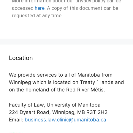
More information about our privacy policy can be
accessed
here
. A copy of this document can be
requested at any time.
Location
We provide services to all of Manitoba from
Winnipeg which is located on Treaty 1 lands and
on the homeland of the Red River Métis.
Faculty of Law, University of Manitoba
224 Dysart Road, Winnipeg, MB R3T 2H2
Email:
business.law.clinic@umanitoba.ca