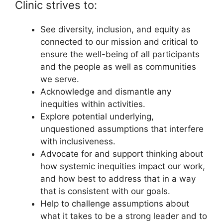
Clinic strives to:
See diversity, inclusion, and equity as
connected to our mission and critical to
ensure the well-being of all participants
and the people as well as communities
we serve.
Acknowledge and dismantle any
inequities within activities.
Explore potential underlying,
unquestioned assumptions that interfere
with inclusiveness.
Advocate for and support thinking about
how systemic inequities impact our work,
and how best to address that in a way
that is consistent with our goals.
Help to challenge assumptions about
what it takes to be a strong leader and to