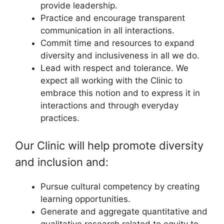
provide leadership.
Practice and encourage transparent
communication in all interactions.
Commit time and resources to expand
diversity and inclusiveness in all we do.
Lead with respect and tolerance. We
expect all working with the Clinic to
embrace this notion and to express it in
interactions and through everyday
practices.
Our Clinic will help promote diversity
and inclusion and:
Pursue cultural competency by creating
learning opportunities.
Generate and aggregate quantitative and
qualitative research related to equity to