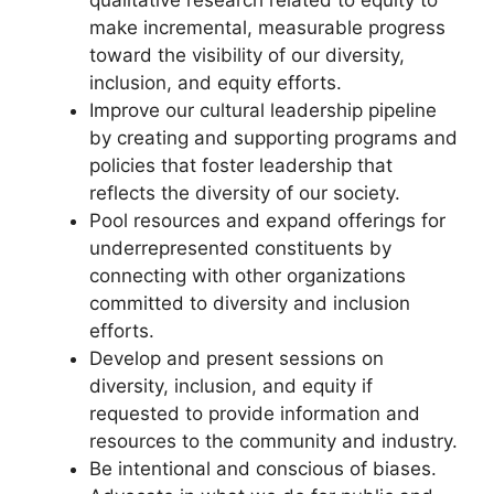
make incremental, measurable progress
toward the visibility of our diversity,
inclusion, and equity efforts.
Improve our cultural leadership pipeline
by creating and supporting programs and
policies that foster leadership that
reflects the diversity of our society.
Pool resources and expand offerings for
underrepresented constituents by
connecting with other organizations
committed to diversity and inclusion
efforts.
Develop and present sessions on
diversity, inclusion, and equity if
requested to provide information and
resources to the community and industry.
Be intentional and conscious of biases.