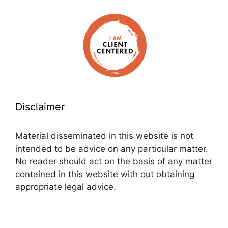
Disclaimer
Material disseminated in this website is not
intended to be advice on any particular matter.
No reader should act on the basis of any matter
contained in this website with out obtaining
appropriate legal advice.