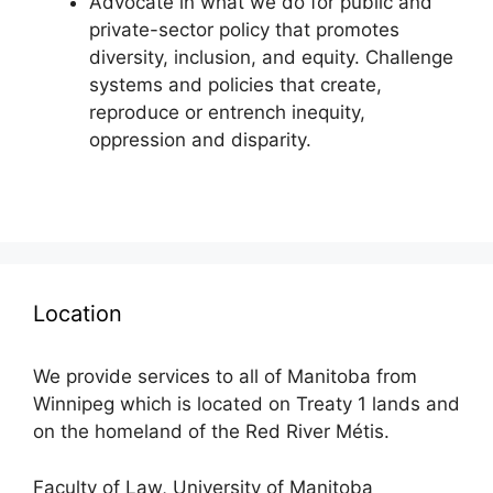
Advocate in what we do for public and
private-sector policy that promotes
diversity, inclusion, and equity. Challenge
systems and policies that create,
reproduce or entrench inequity,
oppression and disparity.
Location
We provide services to all of Manitoba from
Winnipeg which is located on Treaty 1 lands and
on the homeland of the Red River Métis.
Faculty of Law, University of Manitoba