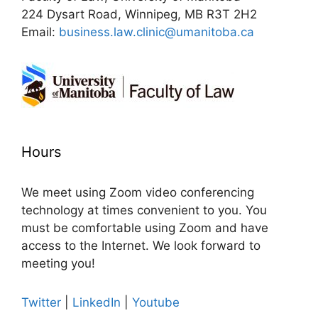
224 Dysart Road, Winnipeg, MB R3T 2H2
Email:
business.law.clinic@umanitoba.ca
Hours
We meet using Zoom video conferencing
technology at times convenient to you. You
must be comfortable using Zoom and have
access to the Internet. We look forward to
meeting you!
Twitter
|
LinkedIn
|
Youtube