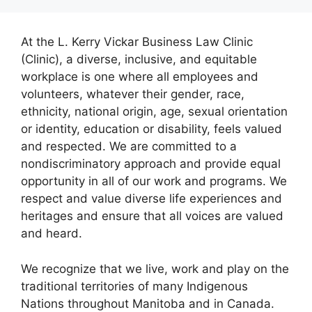
At the L. Kerry Vickar Business Law Clinic
(Clinic), a diverse, inclusive, and equitable
workplace is one where all employees and
volunteers, whatever their gender, race,
ethnicity, national origin, age, sexual orientation
or identity, education or disability, feels valued
and respected. We are committed to a
nondiscriminatory approach and provide equal
opportunity in all of our work and programs. We
respect and value diverse life experiences and
heritages and ensure that all voices are valued
and heard.
We recognize that we live, work and play on the
traditional territories of many Indigenous
Nations throughout Manitoba and in Canada.