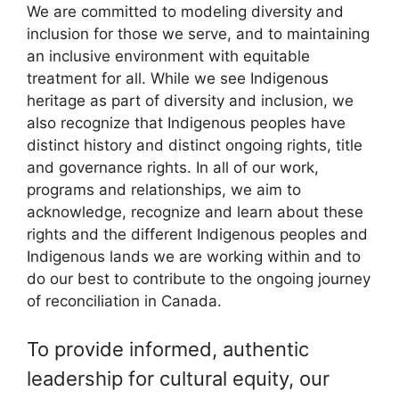
We are committed to modeling diversity and
inclusion for those we serve, and to maintaining
an inclusive environment with equitable
treatment for all. While we see Indigenous
heritage as part of diversity and inclusion, we
also recognize that Indigenous peoples have
distinct history and distinct ongoing rights, title
and governance rights. In all of our work,
programs and relationships, we aim to
acknowledge, recognize and learn about these
rights and the different Indigenous peoples and
Indigenous lands we are working within and to
do our best to contribute to the ongoing journey
of reconciliation in Canada.
To provide informed, authentic
leadership for cultural equity, our