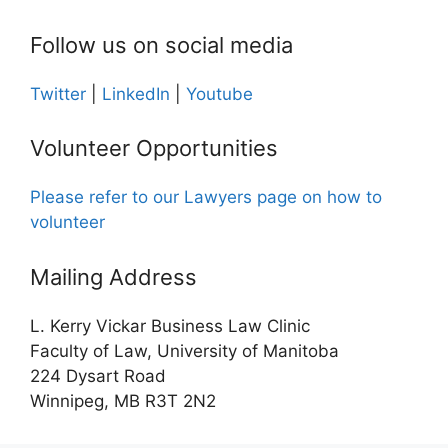
Follow us on social media
Twitter
|
LinkedIn
|
Youtube
Volunteer Opportunities
Please refer to our Lawyers page on how to
volunteer
Mailing Address
L. Kerry Vickar Business Law Clinic
Faculty of Law, University of Manitoba
224 Dysart Road
Winnipeg, MB R3T 2N2