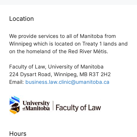
Location
We provide services to all of Manitoba from
Winnipeg which is located on Treaty 1 lands and
on the homeland of the Red River Métis.
Faculty of Law, University of Manitoba
224 Dysart Road, Winnipeg, MB R3T 2H2
Email:
business.law.clinic@umanitoba.ca
Hours