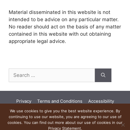
Material disseminated in this website is not
intended to be advice on any particular matter.
No reader should act on the basis of any matter
contained in this website with out obtaining
appropriate legal advice.
Search
for:
Privacy
Terms and Conditions
Accessibility
Land Acknowledgement
Diversity
We use cookies to give you the best website experience. By
continuing to use our website, you are agreeing to our use of
Artificial Intelligence
cookies. You can find out more about our use of cookies in our
Privacy Statement.