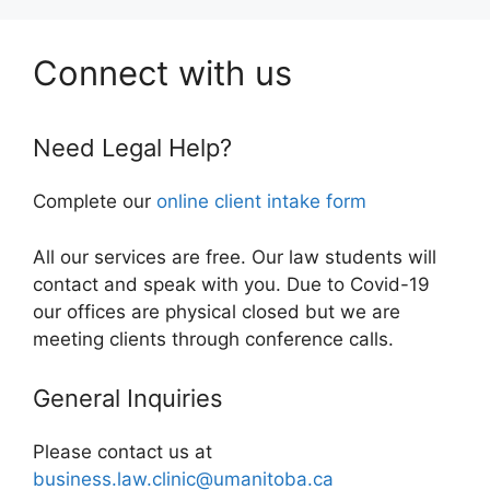
Connect with us
Need Legal Help?
Complete our
online client intake form
All our services are free. Our law students will
contact and speak with you. Due to Covid-19
our offices are physical closed but we are
meeting clients through conference calls.
General Inquiries
Please contact us at
business.law.clinic@umanitoba.ca