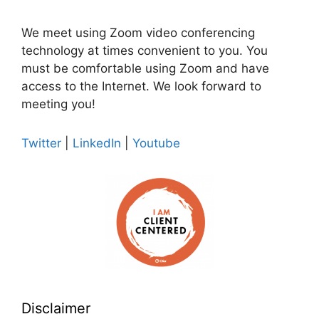
We meet using Zoom video conferencing
technology at times convenient to you. You
must be comfortable using Zoom and have
access to the Internet. We look forward to
meeting you!
Twitter
|
LinkedIn
|
Youtube
Disclaimer