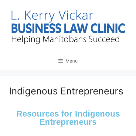
Menu
Indigenous Entrepreneurs
Resources for Indigenous
Entrepreneurs