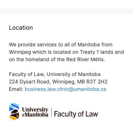
Location
We provide services to all of Manitoba from
Winnipeg which is located on Treaty 1 lands and
on the homeland of the Red River Métis.
Faculty of Law, University of Manitoba
224 Dysart Road, Winnipeg, MB R3T 2H2
Email:
business.law.clinic@umanitoba.ca