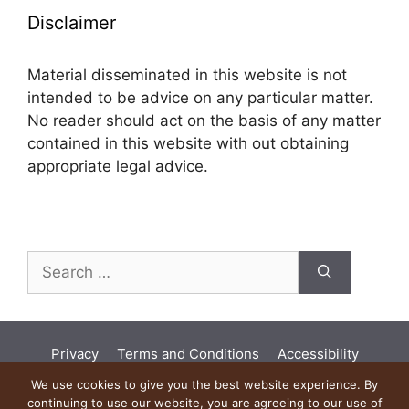
Disclaimer
Material disseminated in this website is not
intended to be advice on any particular matter.
No reader should act on the basis of any matter
contained in this website with out obtaining
appropriate legal advice.
Privacy
Terms and Conditions
Accessibility
Land Acknowledgement
Diversity
We use cookies to give you the best website experience. By
continuing to use our website, you are agreeing to our use of