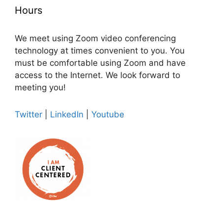
Hours
We meet using Zoom video conferencing
technology at times convenient to you. You
must be comfortable using Zoom and have
access to the Internet. We look forward to
meeting you!
Twitter
|
LinkedIn
|
Youtube