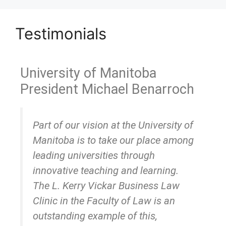
Testimonials
University of Manitoba
President Michael Benarroch
Part of our vision at the University of
Manitoba is to take our place among
leading universities through
innovative teaching and learning.
The L. Kerry Vickar Business Law
Clinic in the Faculty of Law is an
outstanding example of this,