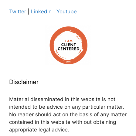
Twitter
|
LinkedIn
|
Youtube
Disclaimer
Material disseminated in this website is not
intended to be advice on any particular matter.
No reader should act on the basis of any matter
contained in this website with out obtaining
appropriate legal advice.