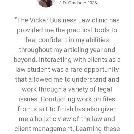
J.D. Graduate 2025
“The Vickar Business Law clinic has
provided me the practical tools to
feel confident in my abilities
throughout my articling year and
beyond. Interacting with clients as a
law student was a rare opportunity
that allowed me to understand and
work through a variety of legal
issues. Conducting work on files
from start to finish has also given
me a holistic view of the law and
client management. Learning these