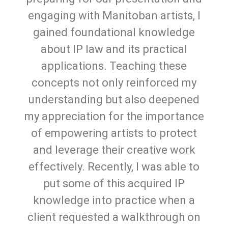
engaging with Manitoban artists, I
gained foundational knowledge
about IP law and its practical
applications. Teaching these
concepts not only reinforced my
understanding but also deepened
my appreciation for the importance
of empowering artists to protect
and leverage their creative work
effectively. Recently, I was able to
put some of this acquired IP
knowledge into practice when a
client requested a walkthrough on