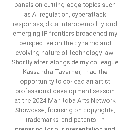
panels on cutting-edge topics such
as AI regulation, cyberattack
responses, data interoperability, and
emerging IP frontiers broadened my
perspective on the dynamic and
evolving nature of technology law.
Shortly after, alongside my colleague
Kassandra Taverner, I had the
opportunity to co-lead an artist
professional development session
at the 2024 Manitoba Arts Network
Showcase, focusing on copyrights,
trademarks, and patents. In
preparing for our presentation and