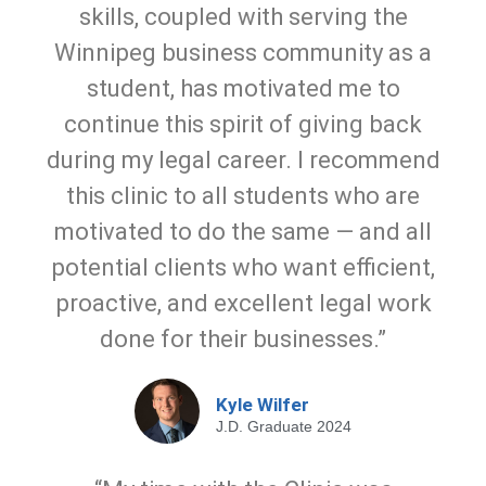
skills, coupled with serving the
Winnipeg business community as a
student, has motivated me to
continue this spirit of giving back
during my legal career. I recommend
this clinic to all students who are
motivated to do the same — and all
potential clients who want efficient,
proactive, and excellent legal work
done for their businesses.”
Kyle Wilfer
J.D. Graduate 2024