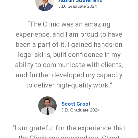
Austin Sutherland
J.D. Graduate 2024
“The Clinic was an amazing
experience, and I am proud to have
been a part of it. I gained hands-on
legal skills, built confidence in my
ability to communicate with clients,
and further developed my capacity
to deliver high-quality work.”
Scott Groot
J.D. Graduate 2024
"I am grateful for the experience that