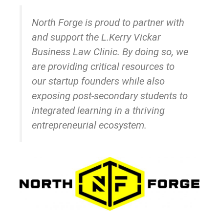
North Forge is proud to partner with
and support the L.Kerry Vickar
Business Law Clinic. By doing so, we
are providing critical resources to
our startup founders while also
exposing post-secondary students to
integrated learning in a thriving
entrepreneurial ecosystem.