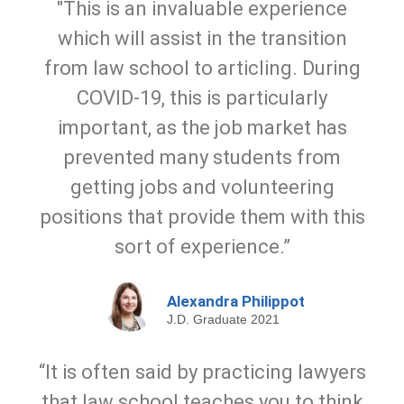
"This is an invaluable experience
which will assist in the transition
from law school to articling. During
COVID-19, this is particularly
important, as the job market has
prevented many students from
getting jobs and volunteering
positions that provide them with this
sort of experience.”
Alexandra Philippot
J.D. Graduate 2021
“It is often said by practicing lawyers
that law school teaches you to think