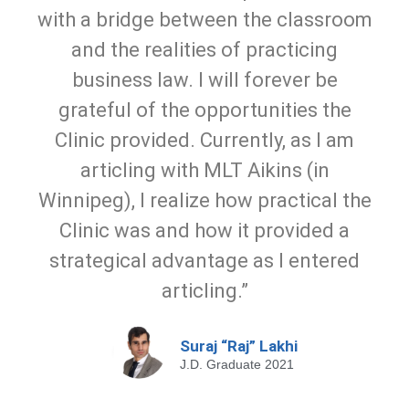
with a bridge between the classroom
and the realities of practicing
business law. I will forever be
grateful of the opportunities the
Clinic provided. Currently, as I am
articling with MLT Aikins (in
Winnipeg), I realize how practical the
Clinic was and how it provided a
strategical advantage as I entered
articling.”
Suraj “Raj” Lakhi
J.D. Graduate 2021