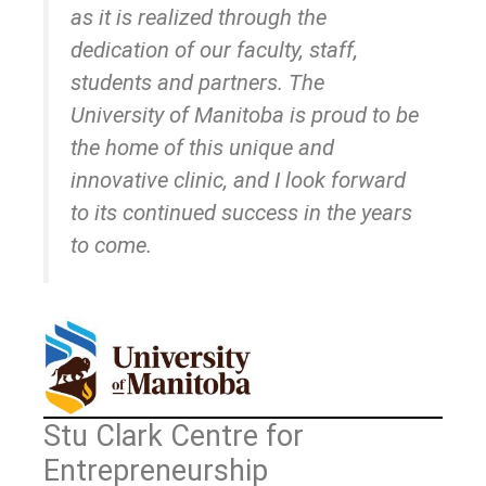
as it is realized through the
dedication of our faculty, staff,
students and partners. The
University of Manitoba is proud to be
the home of this unique and
innovative clinic, and I look forward
to its continued success in the years
to come.
Stu Clark Centre for
Entrepreneurship