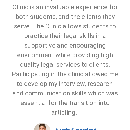
Clinic is an invaluable experience for
both students, and the clients they
serve. The Clinic allows students to
practice their legal skills in a
supportive and encouraging
environment while providing high
quality legal services to clients.
Participating in the clinic allowed me
to develop my interview, research,
and communication skills which was
essential for the transition into
articling."