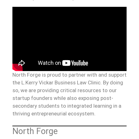
North Forge is proud to partner with and support
the L.Kerry Vickar Business Law Clinic. By doing
so, we are providing critical resources to our
startup founders while also exposing post-
secondary students to integrated learning in a
thriving entrepreneurial ecosystem.
North Forge