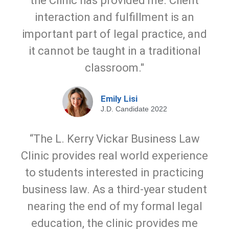
the Clinic has provided me. Client
interaction and fulfillment is an
important part of legal practice, and
it cannot be taught in a traditional
classroom."
Emily Lisi
J.D. Candidate 2022
“The L. Kerry Vickar Business Law
Clinic provides real world experience
to students interested in practicing
business law. As a third-year student
nearing the end of my formal legal
education, the clinic provides me