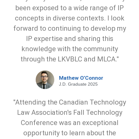
been exposed to a wide range of IP
concepts in diverse contexts. I look
forward to continuing to develop my
IP expertise and sharing this
knowledge with the community
through the LKVBLC and MLCA."
Mathew O’Connor
J.D. Graduate 2025
"Attending the Canadian Technology
Law Association's Fall Technology
Conference was an exceptional
opportunity to learn about the