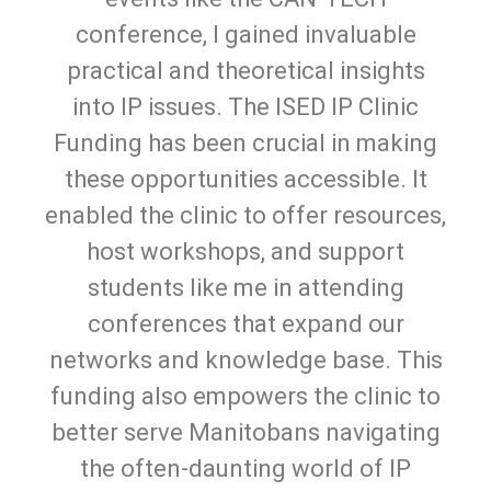
conference, I gained invaluable
practical and theoretical insights
into IP issues. The ISED IP Clinic
Funding has been crucial in making
these opportunities accessible. It
enabled the clinic to offer resources,
host workshops, and support
students like me in attending
conferences that expand our
networks and knowledge base. This
funding also empowers the clinic to
better serve Manitobans navigating
the often-daunting world of IP