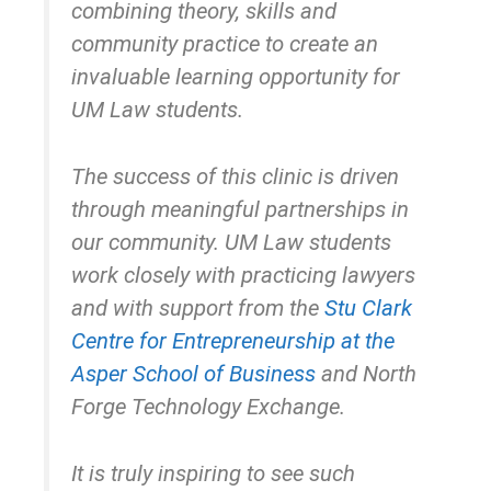
combining theory, skills and
community practice to create an
invaluable learning opportunity for
UM Law students.
The success of this clinic is driven
through meaningful partnerships in
our community. UM Law students
work closely with practicing lawyers
and with support from the
Stu Clark
Centre for Entrepreneurship at the
Asper School of Business
and North
Forge Technology Exchange.
It is truly inspiring to see such