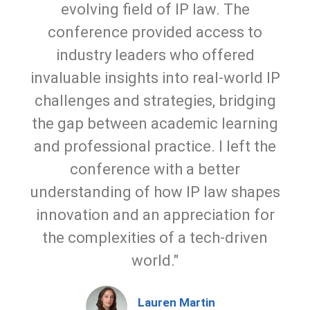
evolving field of IP law. The
conference provided access to
industry leaders who offered
invaluable insights into real-world IP
challenges and strategies, bridging
the gap between academic learning
and professional practice. I left the
conference with a better
understanding of how IP law shapes
innovation and an appreciation for
the complexities of a tech-driven
world."
Lauren Martin