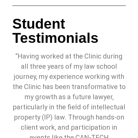
Student
Testimonials
“Having worked at the Clinic during
all three years of my law school
journey, my experience working with
the Clinic has been transformative to
my growth as a future lawyer,
particularly in the field of intellectual
property (IP) law. Through hands-on
client work, and participation in
events like the CAN-TECH