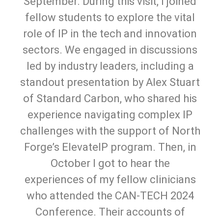
September. During this visit, I joined
fellow students to explore the vital
role of IP in the tech and innovation
sectors. We engaged in discussions
led by industry leaders, including a
standout presentation by Alex Stuart
of Standard Carbon, who shared his
experience navigating complex IP
challenges with the support of North
Forge’s ElevateIP program. Then, in
October I got to hear the
experiences of my fellow clinicians
who attended the CAN-TECH 2024
Conference. Their accounts of