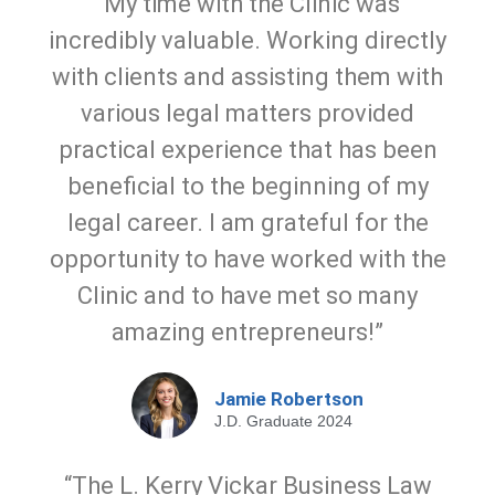
“My time with the Clinic was
incredibly valuable. Working directly
with clients and assisting them with
various legal matters provided
practical experience that has been
beneficial to the beginning of my
legal career. I am grateful for the
opportunity to have worked with the
Clinic and to have met so many
amazing entrepreneurs!”
Jamie Robertson
J.D. Graduate 2024
“The L. Kerry Vickar Business Law