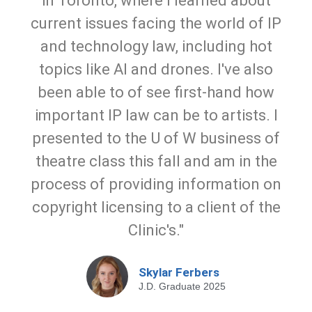
in Toronto, where I learned about
current issues facing the world of IP
and technology law, including hot
topics like AI and drones. I've also
been able to of see first-hand how
important IP law can be to artists. I
presented to the U of W business of
theatre class this fall and am in the
process of providing information on
copyright licensing to a client of the
Clinic's."
Skylar Ferbers
J.D. Graduate 2025