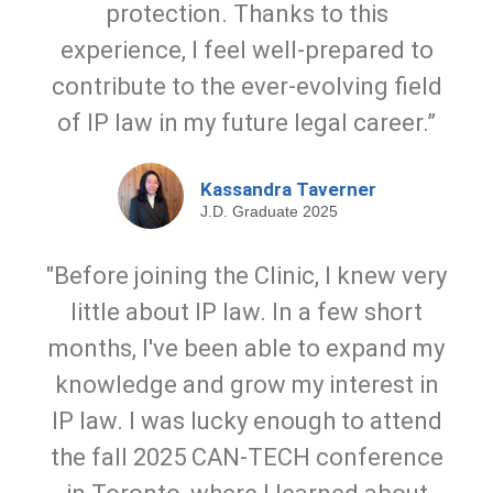
protection. Thanks to this
experience, I feel well-prepared to
contribute to the ever-evolving field
of IP law in my future legal career.”
Kassandra Taverner
J.D. Graduate 2025
"Before joining the Clinic, I knew very
little about IP law. In a few short
months, I've been able to expand my
knowledge and grow my interest in
IP law. I was lucky enough to attend
the fall 2025 CAN-TECH conference