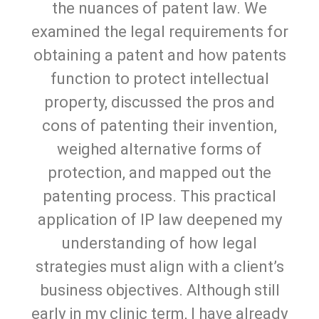
the nuances of patent law. We
examined the legal requirements for
obtaining a patent and how patents
function to protect intellectual
property, discussed the pros and
cons of patenting their invention,
weighed alternative forms of
protection, and mapped out the
patenting process. This practical
application of IP law deepened my
understanding of how legal
strategies must align with a client’s
business objectives. Although still
early in my clinic term, I have already