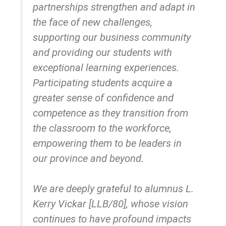
partnerships strengthen and adapt in
the face of new challenges,
supporting our business community
and providing our students with
exceptional learning experiences.
Participating students acquire a
greater sense of confidence and
competence as they transition from
the classroom to the workforce,
empowering them to be leaders in
our province and beyond.
We are deeply grateful to alumnus L.
Kerry Vickar [LLB/80], whose vision
continues to have profound impacts