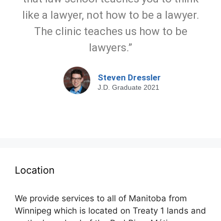
like a lawyer, not how to be a lawyer.
The clinic teaches us how to be
lawyers.”
Steven Dressler
J.D. Graduate 2021
Location
We provide services to all of Manitoba from
Winnipeg which is located on Treaty 1 lands and