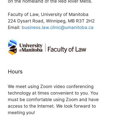
on the homeland of the Red River Métis.
Faculty of Law, University of Manitoba
224 Dysart Road, Winnipeg, MB R3T 2H2
Email:
business.law.clinic@umanitoba.ca
Hours
We meet using Zoom video conferencing
technology at times convenient to you. You
must be comfortable using Zoom and have
access to the Internet. We look forward to
meeting you!