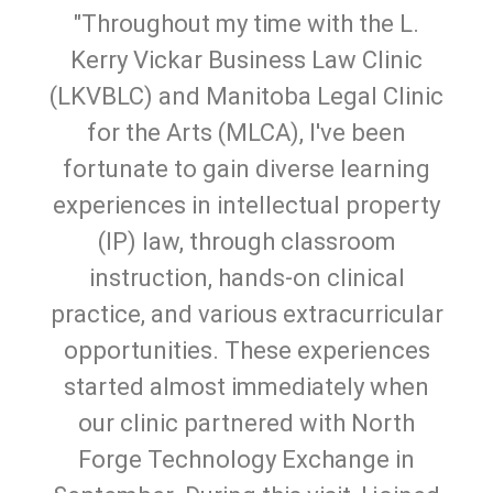
"Throughout my time with the L.
Kerry Vickar Business Law Clinic
(LKVBLC) and Manitoba Legal Clinic
for the Arts (MLCA), I've been
fortunate to gain diverse learning
experiences in intellectual property
(IP) law, through classroom
instruction, hands-on clinical
practice, and various extracurricular
opportunities. These experiences
started almost immediately when
our clinic partnered with North
Forge Technology Exchange in