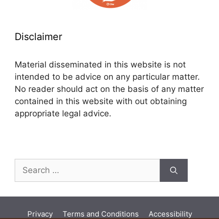
Disclaimer
Material disseminated in this website is not
intended to be advice on any particular matter.
No reader should act on the basis of any matter
contained in this website with out obtaining
appropriate legal advice.
Search
for:
Privacy
Terms and Conditions
Accessibility