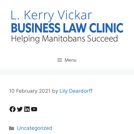
Skip
to
content
Menu
10 February 2021
by
Lily Deardorff
Facebook
Twitter
LinkedIn
YouTube
Categories
Uncategorized