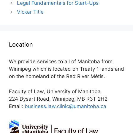
Legal Fundamentals for Start-Ups
Vickar Title
Location
We provide services to all of Manitoba from
Winnipeg which is located on Treaty 1 lands and
on the homeland of the Red River Métis.
Faculty of Law, University of Manitoba
224 Dysart Road, Winnipeg, MB R3T 2H2
Email:
business.law.clinic@umanitoba.ca