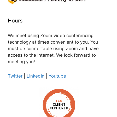
Hours
We meet using Zoom video conferencing
technology at times convenient to you. You
must be comfortable using Zoom and have
access to the Internet. We look forward to
meeting you!
Twitter
|
LinkedIn
|
Youtube