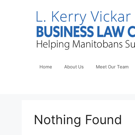
Skip
to
content
Home
About Us
Meet Our Team
Nothing Found