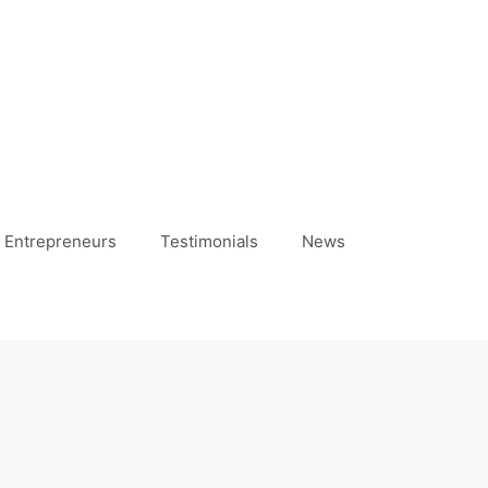
 Entrepreneurs
Testimonials
News