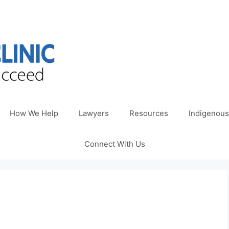
How We Help
Lawyers
Resources
Indigenous
Connect With Us