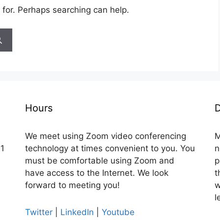
 for. Perhaps searching can help.
Hours
D
We meet using Zoom video conferencing
M
 1
technology at times convenient to you. You
n
must be comfortable using Zoom and
p
have access to the Internet. We look
t
forward to meeting you!
w
l
Twitter
|
LinkedIn
|
Youtube