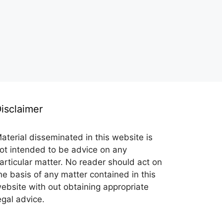
isclaimer
aterial disseminated in this website is
ot intended to be advice on any
articular matter. No reader should act on
he basis of any matter contained in this
ebsite with out obtaining appropriate
egal advice.