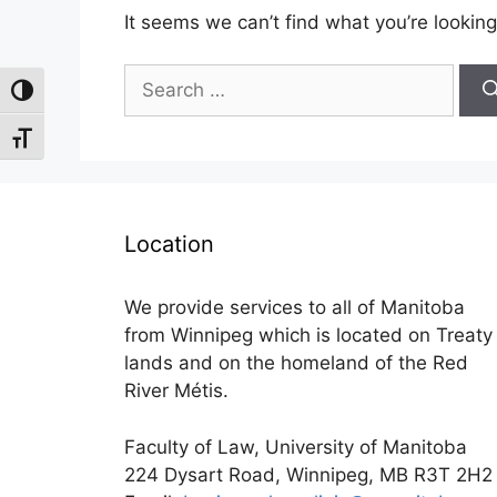
It seems we can’t find what you’re looking
Search
Toggle High Contrast
for:
Toggle Font size
Location
We provide services to all of Manitoba
from Winnipeg which is located on Treaty
lands and on the homeland of the Red
River Métis.
Faculty of Law, University of Manitoba
224 Dysart Road, Winnipeg, MB R3T 2H2