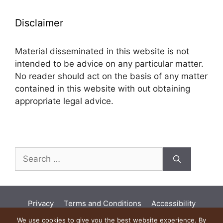
Disclaimer
Material disseminated in this website is not
intended to be advice on any particular matter.
No reader should act on the basis of any matter
contained in this website with out obtaining
appropriate legal advice.
Search
for:
Privacy
Terms and Conditions
Accessibility
Land Acknowledgement
Diversity
We use cookies to give you the best website experience. By