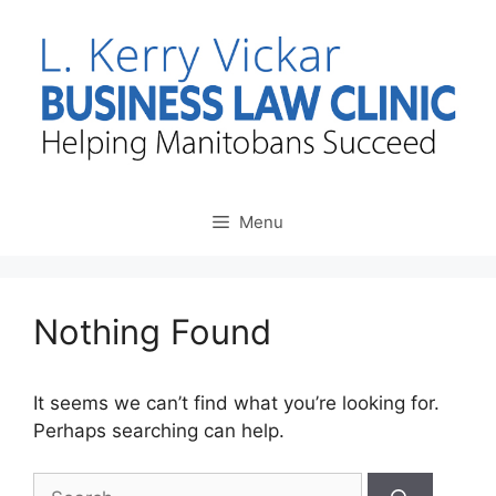
Skip
to
content
Menu
Nothing Found
It seems we can’t find what you’re looking for.
Perhaps searching can help.
Search