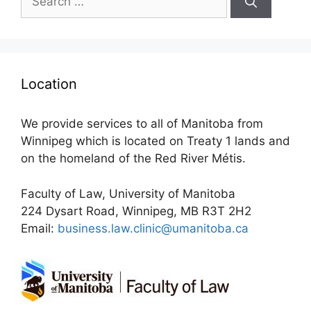
for:
Location
We provide services to all of Manitoba from
Winnipeg which is located on Treaty 1 lands and
on the homeland of the Red River Métis.
Faculty of Law, University of Manitoba
224 Dysart Road, Winnipeg, MB R3T 2H2
Email:
business.law.clinic@umanitoba.ca