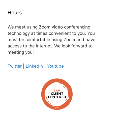
Hours
We meet using Zoom video conferencing
technology at times convenient to you. You
must be comfortable using Zoom and have
access to the Internet. We look forward to
meeting you!
Twitter
|
LinkedIn
|
Youtube