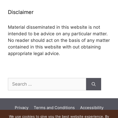
Disclaimer
Material disseminated in this website is not
intended to be advice on any particular matter.
No reader should act on the basis of any matter
contained in this website with out obtaining
appropriate legal advice.
Search
for:
Privacy
Terms and Conditions
Accessibility
Land Acknowledgement
Diversity
We use cookies to give you the best website experience. By