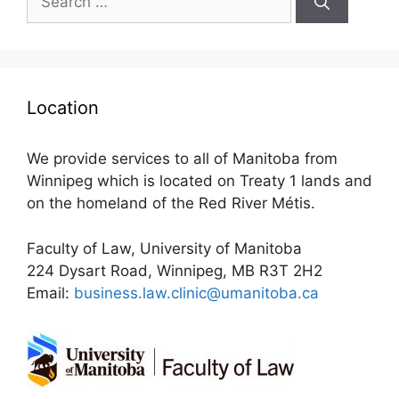
for:
Location
We provide services to all of Manitoba from
Winnipeg which is located on Treaty 1 lands and
on the homeland of the Red River Métis.
Faculty of Law, University of Manitoba
224 Dysart Road, Winnipeg, MB R3T 2H2
Email:
business.law.clinic@umanitoba.ca