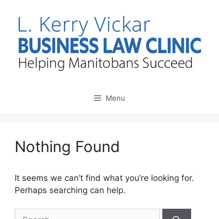
Skip
to
content
Menu
Nothing Found
It seems we can’t find what you’re looking for.
Perhaps searching can help.
Search