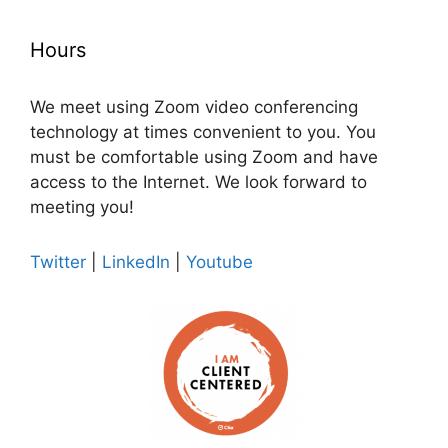
Hours
We meet using Zoom video conferencing
technology at times convenient to you. You
must be comfortable using Zoom and have
access to the Internet. We look forward to
meeting you!
Twitter
|
LinkedIn
|
Youtube